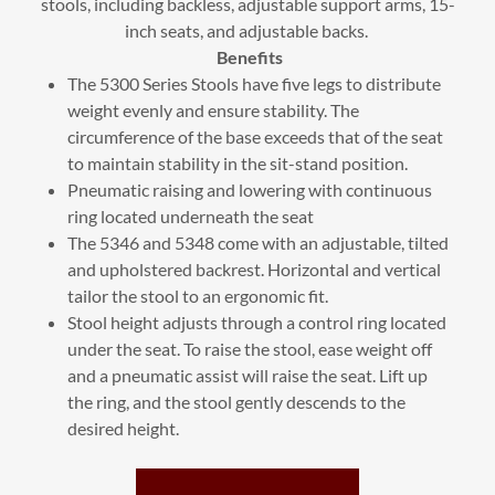
stools, including backless, adjustable support arms, 15-
inch seats, and adjustable backs.
Benefits
The 5300 Series Stools have five legs to distribute
weight evenly and ensure stability. The
circumference of the base exceeds that of the seat
to maintain stability in the sit-stand position.
Pneumatic raising and lowering with continuous
ring located underneath the seat
The 5346 and 5348 come with an adjustable, tilted
and upholstered backrest. Horizontal and vertical
tailor the stool to an ergonomic fit.
Stool height adjusts through a control ring located
under the seat. To raise the stool, ease weight off
and a pneumatic assist will raise the seat. Lift up
the ring, and the stool gently descends to the
desired height.