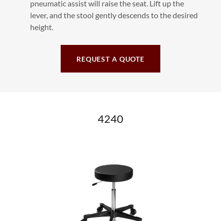
pneumatic assist will raise the seat. Lift up the
lever, and the stool gently descends to the desired
height.
REQUEST A QUOTE
4240