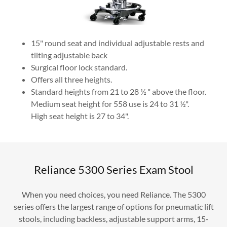
15" round seat and individual adjustable rests and
tilting adjustable back
Surgical floor lock standard.
Offers all three heights.
Standard heights from 21 to 28 ½ " above the floor.
Medium seat height for 558 use is 24 to 31 ½".
High seat height is 27 to 34".
Reliance 5300 Series Exam Stool
When you need choices, you need Reliance. The 5300
series offers the largest range of options for pneumatic lift
stools, including backless, adjustable support arms, 15-