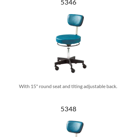
5346
With 15" round seat and tlting adjustable back.
5348