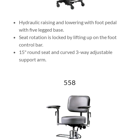
Hydraulic raising and lowering with foot pedal
with five legged base.
Seat rotation is locked by lifting up on the foot
control bar.
15" round seat and curved 3-way adjustable
support arm.
558