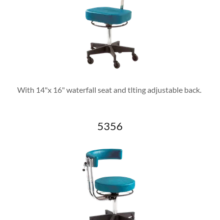
With 14"x 16" waterfall seat and tlting adjustable back.
5356