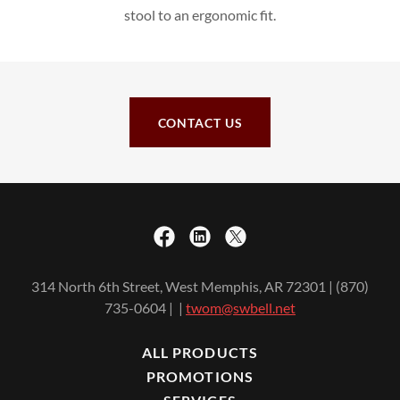
stool to an ergonomic fit.
CONTACT US
314 North 6th Street, West Memphis, AR 72301 | (870)
735-0604 | |
twom@swbell.net
ALL PRODUCTS
PROMOTIONS