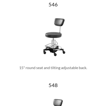
546
15" round seat and tilting adjustable back.
548