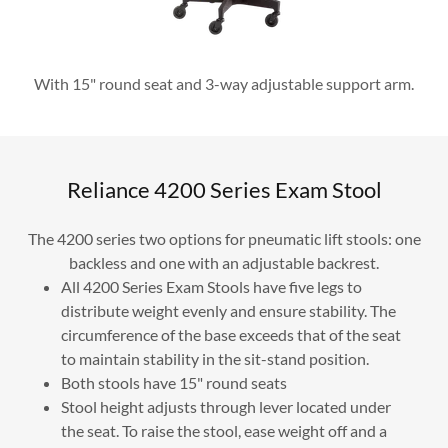
With 15" round seat and 3-way adjustable support arm.
Reliance 4200 Series Exam Stool
The 4200 series two options for pneumatic lift stools: one
backless and one with an adjustable backrest.
All 4200 Series Exam Stools have five legs to
distribute weight evenly and ensure stability. The
circumference of the base exceeds that of the seat
to maintain stability in the sit-stand position.
Both stools have 15" round seats
Stool height adjusts through lever located under
the seat. To raise the stool, ease weight off and a