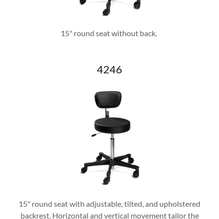
15" round seat without back.
4246
15" round seat with adjustable, tilted, and upholstered
backrest. Horizontal and vertical movement tailor the