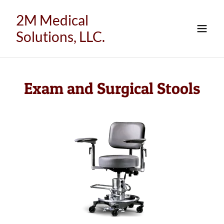
2M Medical
Solutions, LLC.
Exam and Surgical Stools