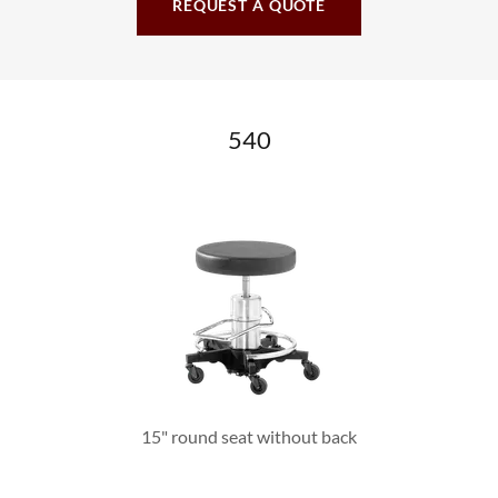
REQUEST A QUOTE
540
15" round seat without back