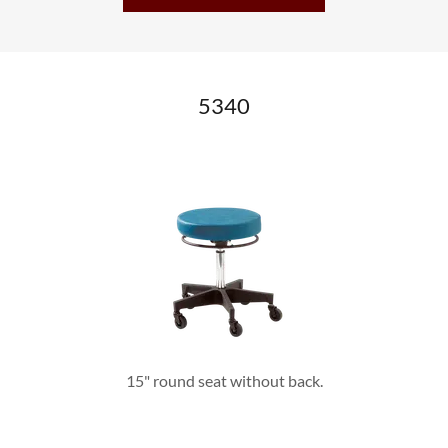
5340
15" round seat without back.