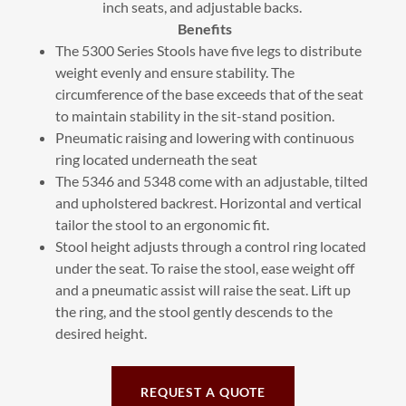
inch seats, and adjustable backs.
Benefits
The 5300 Series Stools have five legs to distribute
weight evenly and ensure stability. The
circumference of the base exceeds that of the seat
to maintain stability in the sit-stand position.
Pneumatic raising and lowering with continuous
ring located underneath the seat
The 5346 and 5348 come with an adjustable, tilted
and upholstered backrest. Horizontal and vertical
tailor the stool to an ergonomic fit.
Stool height adjusts through a control ring located
under the seat. To raise the stool, ease weight off
and a pneumatic assist will raise the seat. Lift up
the ring, and the stool gently descends to the
desired height.
REQUEST A QUOTE