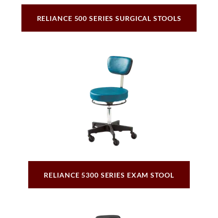
RELIANCE 500 SERIES SURGICAL STOOLS
RELIANCE 5300 SERIES EXAM STOOL