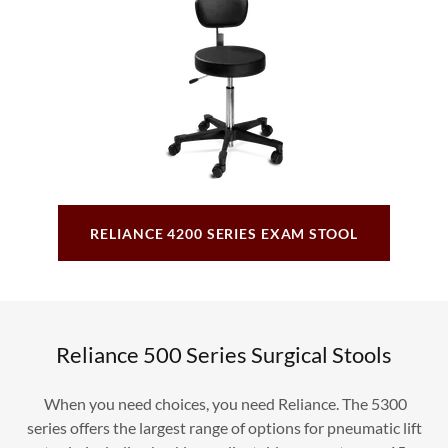
RELIANCE 4200 SERIES EXAM STOOL
Reliance 500 Series Surgical Stools
When you need choices, you need Reliance. The 5300
series offers the largest range of options for pneumatic lift