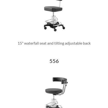
15" waterfall seat and tilting adjustable back
556